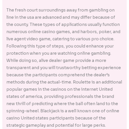
The fresh court surroundings away from gambling on
line in the usa are advanced and may differ because of
the county. These types of applications usually function
numerous online casino games, and harbors, poker, and
live agent video game, catering to various pro choice.
Following this type of steps, you could enhance your
protection when you are watching online gambling.
While doing so, alive dealer game provide a more
transparent and you will trustworthy betting experience
because the participants comprehend the dealer’s
methods during the actual-time. Roulette is an additional
popular games in the casinos on the internet United
states of america, providing professionals the brand
new thrill of predicting where the ball often land to the
spinning-wheel. Blackjack is a well known one of online
casino United states participants because of the
strategic gameplay and potential for large perks.