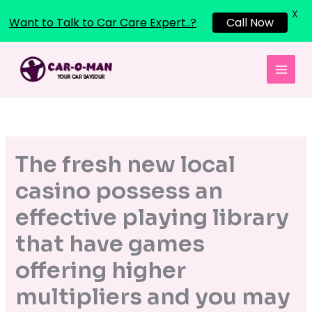
X
Want to Talk to Car Care Expert..?
Call Now
Skip
to
content
The fresh new local
casino possess an
effective playing library
that have games
offering higher
multipliers and you may