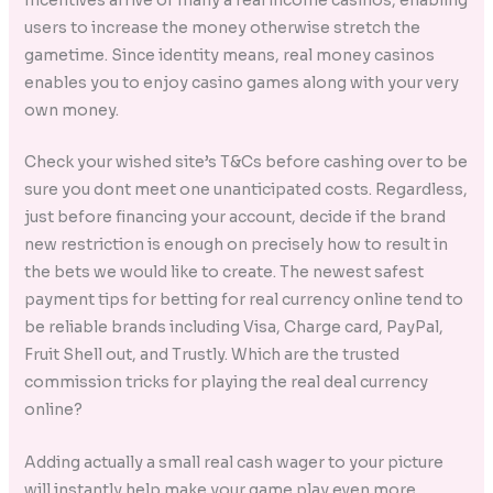
users to increase the money otherwise stretch the
gametime. Since identity means, real money casinos
enables you to enjoy casino games along with your very
own money.
Check your wished site’s T&Cs before cashing over to be
sure you dont meet one unanticipated costs. Regardless,
just before financing your account, decide if the brand
new restriction is enough on precisely how to result in
the bets we would like to create. The newest safest
payment tips for betting for real currency online tend to
be reliable brands including Visa, Charge card, PayPal,
Fruit Shell out, and Trustly. Which are the trusted
commission tricks for playing the real deal currency
online?
Adding actually a small real cash wager to your picture
will instantly help make your game play even more