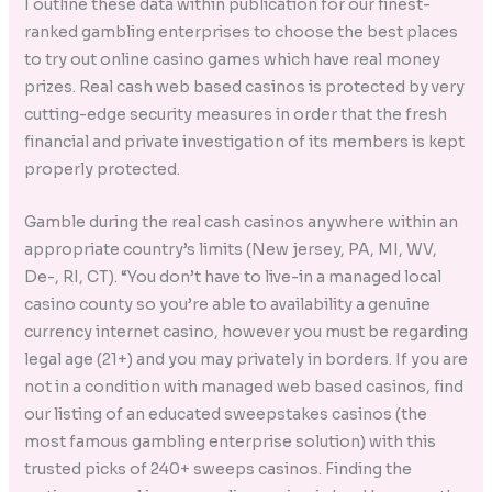
I outline these data within publication for our finest-
ranked gambling enterprises to choose the best places
to try out online casino games which have real money
prizes. Real cash web based casinos is protected by very
cutting-edge security measures in order that the fresh
financial and private investigation of its members is kept
properly protected.
Gamble during the real cash casinos anywhere within an
appropriate country’s limits (New jersey, PA, MI, WV,
De-, RI, CT). “You don’t have to live-in a managed local
casino county so you’re able to availability a genuine
currency internet casino, however you must be regarding
legal age (21+) and you may privately in borders. If you are
not in a condition with managed web based casinos, find
our listing of an educated sweepstakes casinos (the
most famous gambling enterprise solution) with this
trusted picks of 240+ sweeps casinos. Finding the