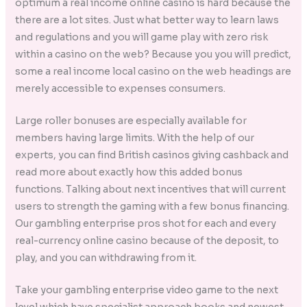
optimum a real income online casino is hard because the
there are a lot sites. Just what better way to learn laws
and regulations and you will game play with zero risk
within a casino on the web? Because you you will predict,
some a real income local casino on the web headings are
merely accessible to expenses consumers.
Large roller bonuses are especially available for
members having large limits. With the help of our
experts, you can find British casinos giving cashback and
read more about exactly how this added bonus
functions. Talking about next incentives that will current
users to strength the gaming with a few bonus financing.
Our gambling enterprise pros shot for each and every
real-currency online casino because of the deposit, to
play, and you can withdrawing from it.
Take your gambling enterprise video game to the next