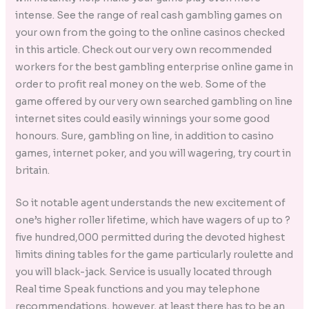
intense. See the range of real cash gambling games on
your own from the going to the online casinos checked
in this article. Check out our very own recommended
workers for the best gambling enterprise online game in
order to profit real money on the web. Some of the
game offered by our very own searched gambling on line
internet sites could easily winnings your some good
honours. Sure, gambling on line, in addition to casino
games, internet poker, and you will wagering, try court in
britain.
So it notable agent understands the new excitement of
one’s higher roller lifetime, which have wagers of up to ?
five hundred,000 permitted during the devoted highest
limits dining tables for the game particularly roulette and
you will black-jack. Service is usually located through
Real time Speak functions and you may telephone
recommendations, however, at least there has to be an