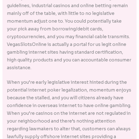
guidelines, industrial casinos and online betting remain
mainly off of the table, with little to no legislative
momentum adjust one to. You could potentially take
your pick away from borrowing/debit cards,
cryptocurrencies, and you may financial cable transmits.
VegasSlotsOnline is actually a portal for us legit online
gambling internet sites having standard certification,
high quality products and you can accountable consumer
assistance.
When you’re early legislative interest hinted during the
potential internet poker legalization, momentum enjoys
because the stalled, and you will citizens already have
confidence in overseas internet to have online gambling.
When you’re casinos on the internet are not regulated in
your neighborhood and there’s nothing attention
regarding lawmakers to alter that, customers can always
lawfully supply offshore internet sites providing a