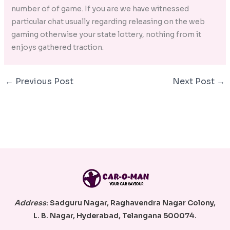
number of of game. If you are we have witnessed
particular chat usually regarding releasing on the web
gaming otherwise your state lottery, nothing from it
enjoys gathered traction.
←
Previous Post
Next Post
→
Address
:
Sadguru Nagar, Raghavendra Nagar Colony,
L. B. Nagar, Hyderabad, Telangana 500074.