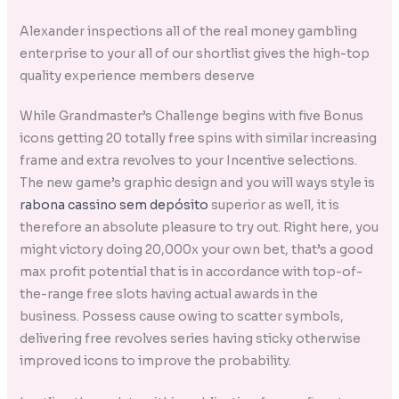
Alexander inspections all of the real money gambling
enterprise to your all of our shortlist gives the high-top
quality experience members deserve
While Grandmaster’s Challenge begins with five Bonus
icons getting 20 totally free spins with similar increasing
frame and extra revolves to your Incentive selections.
The new game’s graphic design and you will ways style is
rabona cassino sem depósito
superior as well, it is
therefore an absolute pleasure to try out. Right here, you
might victory doing 20,000x your own bet, that’s a good
max profit potential that is in accordance with top-of-
the-range free slots having actual awards in the
business. Possess cause owing to scatter symbols,
delivering free revolves series having sticky otherwise
improved icons to improve the probability.