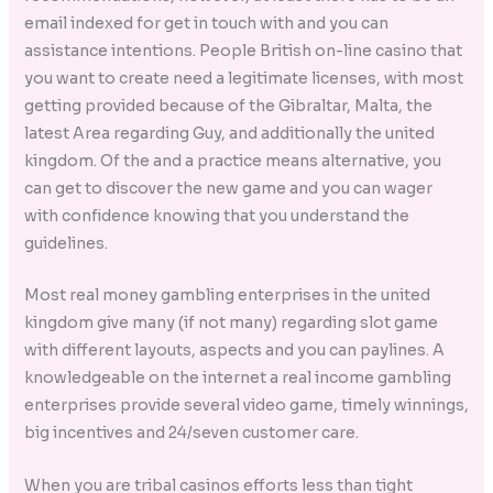
email indexed for get in touch with and you can
assistance intentions. People British on-line casino that
you want to create need a legitimate licenses, with most
getting provided because of the Gibraltar, Malta, the
latest Area regarding Guy, and additionally the united
kingdom. Of the and a practice means alternative, you
can get to discover the new game and you can wager
with confidence knowing that you understand the
guidelines.
Most real money gambling enterprises in the united
kingdom give many (if not many) regarding slot game
with different layouts, aspects and you can paylines. A
knowledgeable on the internet a real income gambling
enterprises provide several video game, timely winnings,
big incentives and 24/seven customer care.
When you are tribal casinos efforts less than tight