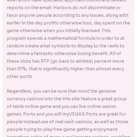
level which have specialist approach books and newest
reports on the email. Harbors do not discriminate or
favor anyone people according to any issues, along with
earlier in the day profits otherwise loss, day spent on the
game otherwise when you initially licensed. This
program spends a mathematical formula in order to at
random create what symbols to display to the reels to
determine a fantastic otherwise losing benefit. All of
these slots has RTP (go back to athlete) percent more
than 97%, that is significantly higher than almost every
other ports.
Regardless, you can be sure that most the genuine
currency casinos into the this site feature a great group
of table online game and you can live online casino
games. Ports and you will myVEGAS Ports are great for
people instead use of real cash casinos, as well as those
people trying to play free game getting enjoyment.
Incentives arrive of many a real income casinos, enabling