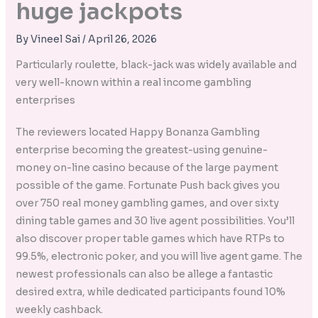
huge jackpots
By
Vineel Sai
/
April 26, 2026
Particularly roulette, black-jack was widely available and
very well-known within a real income gambling
enterprises
The reviewers located Happy Bonanza Gambling
enterprise becoming the greatest-using genuine-
money on-line casino because of the large payment
possible of the game. Fortunate Push back gives you
over 750 real money gambling games, and over sixty
dining table games and 30 live agent possibilities. You’ll
also discover proper table games which have RTPs to
99.5%, electronic poker, and you will live agent game. The
newest professionals can also be allege a fantastic
desired extra, while dedicated participants found 10%
weekly cashback.