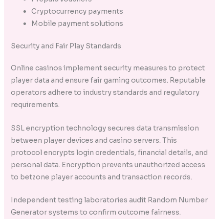
Cryptocurrency payments
Mobile payment solutions
Security and Fair Play Standards
Online casinos implement security measures to protect
player data and ensure fair gaming outcomes. Reputable
operators adhere to industry standards and regulatory
requirements.
SSL encryption technology secures data transmission
between player devices and casino servers. This
protocol encrypts login credentials, financial details, and
personal data. Encryption prevents unauthorized access
to betzone player accounts and transaction records.
Independent testing laboratories audit Random Number
Generator systems to confirm outcome fairness.