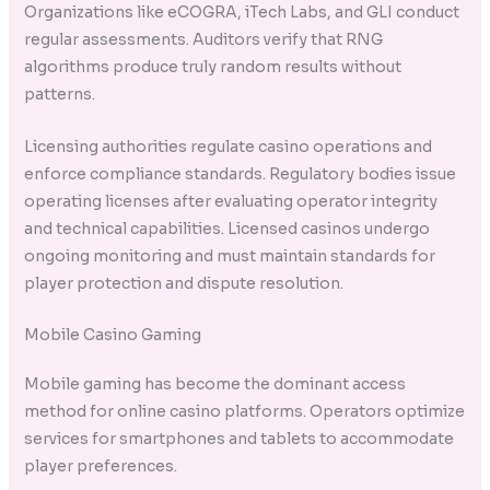
Organizations like eCOGRA, iTech Labs, and GLI conduct
regular assessments. Auditors verify that RNG
algorithms produce truly random results without
patterns.
Licensing authorities regulate casino operations and
enforce compliance standards. Regulatory bodies issue
operating licenses after evaluating operator integrity
and technical capabilities. Licensed casinos undergo
ongoing monitoring and must maintain standards for
player protection and dispute resolution.
Mobile Casino Gaming
Mobile gaming has become the dominant access
method for online casino platforms. Operators optimize
services for smartphones and tablets to accommodate
player preferences.