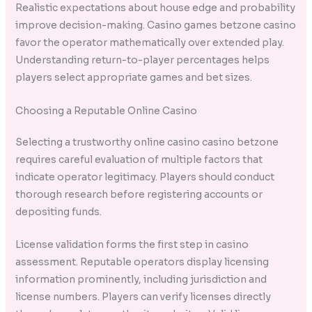
Realistic expectations about house edge and probability
improve decision-making. Casino games betzone casino
favor the operator mathematically over extended play.
Understanding return-to-player percentages helps
players select appropriate games and bet sizes.
Choosing a Reputable Online Casino
Selecting a trustworthy online casino casino betzone
requires careful evaluation of multiple factors that
indicate operator legitimacy. Players should conduct
thorough research before registering accounts or
depositing funds.
License validation forms the first step in casino
assessment. Reputable operators display licensing
information prominently, including jurisdiction and
license numbers. Players can verify licenses directly