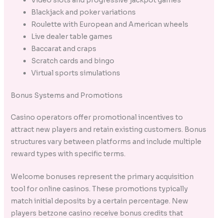
Blackjack and poker variations
Roulette with European and American wheels
Live dealer table games
Baccarat and craps
Scratch cards and bingo
Virtual sports simulations
Bonus Systems and Promotions
Casino operators offer promotional incentives to
attract new players and retain existing customers. Bonus
structures vary between platforms and include multiple
reward types with specific terms.
Welcome bonuses represent the primary acquisition
tool for online casinos. These promotions typically
match initial deposits by a certain percentage. New
players betzone casino receive bonus credits that