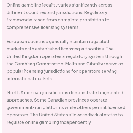
Online gambling legality varies significantly across
different countries and jurisdictions. Regulatory
frameworks range from complete prohibition to
comprehensive licensing systems.
European countries generally maintain regulated
markets with established licensing authorities. The
United Kingdom operates a regulatory system through
the Gambling Commission. Malta and Gibraltar serve as
popular licensing jurisdictions for operators serving
international markets.
North American jurisdictions demonstrate fragmented
approaches. Some Canadian provinces operate
government-run platforms while others permit licensed
operators. The United States allows individual states to
regulate online gambling independently.