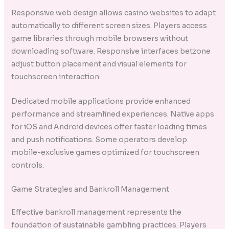
Responsive web design allows casino websites to adapt
automatically to different screen sizes. Players access
game libraries through mobile browsers without
downloading software. Responsive interfaces betzone
adjust button placement and visual elements for
touchscreen interaction.
Dedicated mobile applications provide enhanced
performance and streamlined experiences. Native apps
for iOS and Android devices offer faster loading times
and push notifications. Some operators develop
mobile-exclusive games optimized for touchscreen
controls.
Game Strategies and Bankroll Management
Effective bankroll management represents the
foundation of sustainable gambling practices. Players