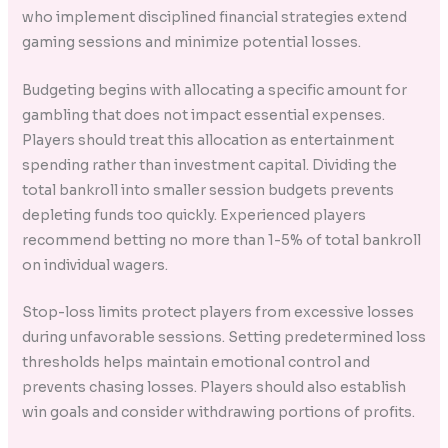
who implement disciplined financial strategies extend
gaming sessions and minimize potential losses.
Budgeting begins with allocating a specific amount for
gambling that does not impact essential expenses.
Players should treat this allocation as entertainment
spending rather than investment capital. Dividing the
total bankroll into smaller session budgets prevents
depleting funds too quickly. Experienced players
recommend betting no more than 1-5% of total bankroll
on individual wagers.
Stop-loss limits protect players from excessive losses
during unfavorable sessions. Setting predetermined loss
thresholds helps maintain emotional control and
prevents chasing losses. Players should also establish
win goals and consider withdrawing portions of profits.