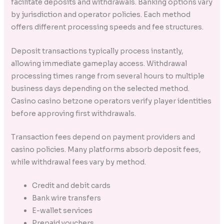
facilitate deposits and withdrawals. Banking options vary
by jurisdiction and operator policies. Each method
offers different processing speeds and fee structures.
Deposit transactions typically process instantly,
allowing immediate gameplay access. Withdrawal
processing times range from several hours to multiple
business days depending on the selected method.
Casino casino betzone operators verify player identities
before approving first withdrawals.
Transaction fees depend on payment providers and
casino policies. Many platforms absorb deposit fees,
while withdrawal fees vary by method.
Credit and debit cards
Bank wire transfers
E-wallet services
Prepaid vouchers