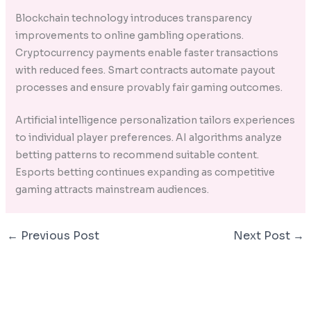
Blockchain technology introduces transparency
improvements to online gambling operations.
Cryptocurrency payments enable faster transactions
with reduced fees. Smart contracts automate payout
processes and ensure provably fair gaming outcomes.
Artificial intelligence personalization tailors experiences
to individual player preferences. AI algorithms analyze
betting patterns to recommend suitable content.
Esports betting continues expanding as competitive
gaming attracts mainstream audiences.
←
Previous Post
Next Post
→