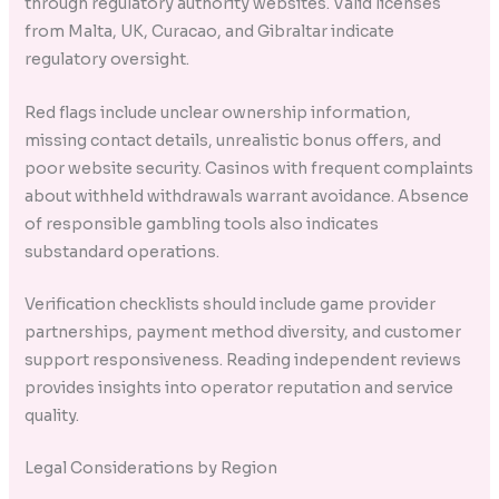
through regulatory authority websites. Valid licenses
from Malta, UK, Curacao, and Gibraltar indicate
regulatory oversight.
Red flags include unclear ownership information,
missing contact details, unrealistic bonus offers, and
poor website security. Casinos with frequent complaints
about withheld withdrawals warrant avoidance. Absence
of responsible gambling tools also indicates
substandard operations.
Verification checklists should include game provider
partnerships, payment method diversity, and customer
support responsiveness. Reading independent reviews
provides insights into operator reputation and service
quality.
Legal Considerations by Region