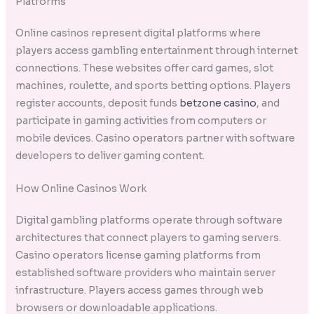
Platforms
Online casinos represent digital platforms where
players access gambling entertainment through internet
connections. These websites offer card games, slot
machines, roulette, and sports betting options. Players
register accounts, deposit funds
betzone casino
, and
participate in gaming activities from computers or
mobile devices. Casino operators partner with software
developers to deliver gaming content.
How Online Casinos Work
Digital gambling platforms operate through software
architectures that connect players to gaming servers.
Casino operators license gaming platforms from
established software providers who maintain server
infrastructure. Players access games through web
browsers or downloadable applications.