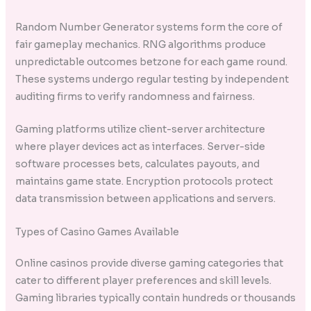
Random Number Generator systems form the core of
fair gameplay mechanics. RNG algorithms produce
unpredictable outcomes betzone for each game round.
These systems undergo regular testing by independent
auditing firms to verify randomness and fairness.
Gaming platforms utilize client-server architecture
where player devices act as interfaces. Server-side
software processes bets, calculates payouts, and
maintains game state. Encryption protocols protect
data transmission between applications and servers.
Types of Casino Games Available
Online casinos provide diverse gaming categories that
cater to different player preferences and skill levels.
Gaming libraries typically contain hundreds or thousands