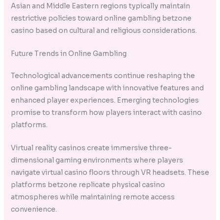
Asian and Middle Eastern regions typically maintain
restrictive policies toward online gambling betzone
casino based on cultural and religious considerations.
Future Trends in Online Gambling
Technological advancements continue reshaping the
online gambling landscape with innovative features and
enhanced player experiences. Emerging technologies
promise to transform how players interact with casino
platforms.
Virtual reality casinos create immersive three-
dimensional gaming environments where players
navigate virtual casino floors through VR headsets. These
platforms betzone replicate physical casino
atmospheres while maintaining remote access
convenience.