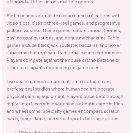
of individual titles across multiple genres.
Slot machines dominate casino game collections with
video slots, classic three-reel games, and progressive
jackpot variants. These games feature various themes,
payline configurations, and bonus mechanisms. Table
games include blackjack, roulette, baccarat, and poker
variations that replicate traditional casino experiences.
Players compete against the house casino betzone or
other participants depending on game rules.
Live dealer games stream real-time footage from
professional studios where human dealers operate
physical gaming equipment. Players place bets through
digital interfaces while watching authentic card shuffles
and wheel spins. Specialty games encompass scratch
cards, bingo, keno, and virtual sports betting options.
Video slots and progressive jackpot games