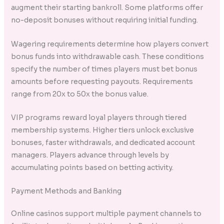
augment their starting bankroll. Some platforms offer
no-deposit bonuses without requiring initial funding.
Wagering requirements determine how players convert
bonus funds into withdrawable cash. These conditions
specify the number of times players must bet bonus
amounts before requesting payouts. Requirements
range from 20x to 50x the bonus value.
VIP programs reward loyal players through tiered
membership systems. Higher tiers unlock exclusive
bonuses, faster withdrawals, and dedicated account
managers. Players advance through levels by
accumulating points based on betting activity.
Payment Methods and Banking
Online casinos support multiple payment channels to