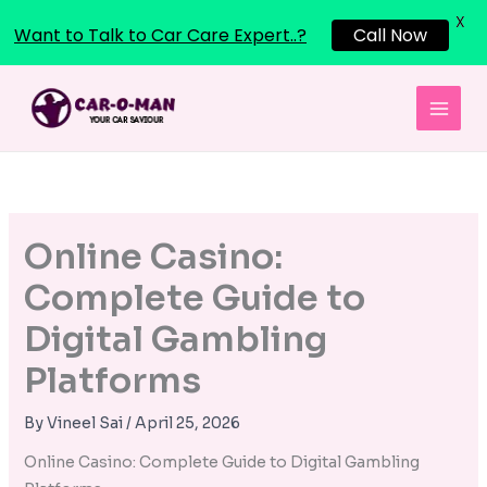
X
Want to Talk to Car Care Expert..?
Call Now
Skip
to
content
Online Casino:
Complete Guide to
Digital Gambling
Platforms
By
Vineel Sai
/
April 25, 2026
Online Casino: Complete Guide to Digital Gambling