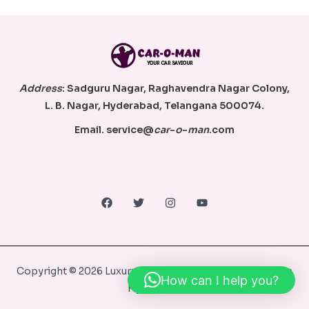
Address
:
Sadguru Nagar, Raghavendra Nagar Colony,
L. B. Nagar, Hyderabad, Telangana 500074.
Email. service@
car
-
o
-
man
.com
Copyright © 2026 Luxury & Premium Car Care Services in
How can I help you?
Hyderabad