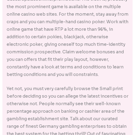
the most prominent game is available on the multiple
online casino web sites. For the moment, stay away from
craps and you can multiple-hand casino poker. Work with
online game that have RTP a lot more than 96%, in
addition to certain pokies, blackjack, otherwise
electronic poker, giving oneself top much time-identity
commission prospective. Claim welcome bonuses and
you can offers that fit their play layout, however,
constantly have a look at terms and conditions to learn
betting conditions and you will constraints.
Yet not, you must very carefully browse the Small print
before deciding so you can allege the latest incentives or
otherwise not. People normally see their well-known
percentage approach on banking or cashier area of the
gambling establishment site. Talk about our curated
range of finest Germany gambling enterprises to obtain
the best system for the betting thrill! Out of fascinating