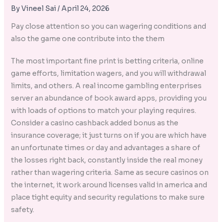
By
Vineel Sai
/
April 24, 2026
Pay close attention so you can wagering conditions and
also the game one contribute into the them
The most important fine print is betting criteria, online
game efforts, limitation wagers, and you will withdrawal
limits, and others. A real income gambling enterprises
server an abundance of book award apps, providing you
with loads of options to match your playing requires.
Consider a casino cashback added bonus as the
insurance coverage; it just turns on if you are which have
an unfortunate times or day and advantages a share of
the losses right back, constantly inside the real money
rather than wagering criteria. Same as secure casinos on
the internet, it work around licenses valid in america and
place tight equity and security regulations to make sure
safety.