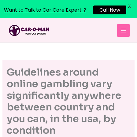
X
Want to Talk to Car Care Expert..?
Call Now
Skip
to
content
Guidelines around
online gambling vary
significantly anywhere
between country and
you can, in the usa, by
condition