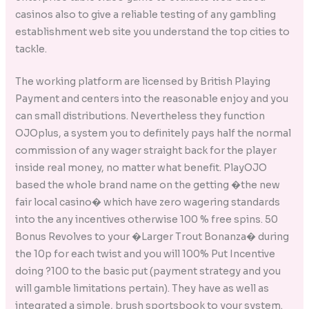
casinos also to give a reliable testing of any gambling
establishment web site you understand the top cities to
tackle.
The working platform are licensed by British Playing
Payment and centers into the reasonable enjoy and you
can small distributions. Nevertheless they function
OJOplus, a system you to definitely pays half the normal
commission of any wager straight back for the player
inside real money, no matter what benefit. PlayOJO
based the whole brand name on the getting �the new
fair local casino� which have zero wagering standards
into the any incentives otherwise 100 % free spins. 50
Bonus Revolves to your �Larger Trout Bonanza� during
the 10p for each twist and you will 100% Put Incentive
doing ?100 to the basic put (payment strategy and you
will gamble limitations pertain). They have as well as
integrated a simple, brush sportsbook to your system.