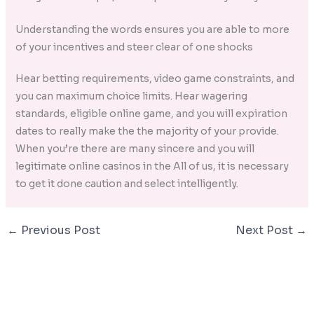
Understanding the words ensures you are able to more
of your incentives and steer clear of one shocks
Hear betting requirements, video game constraints, and
you can maximum choice limits. Hear wagering
standards, eligible online game, and you will expiration
dates to really make the the majority of your provide.
When you’re there are many sincere and you will
legitimate online casinos in the All of us, it is necessary
to get it done caution and select intelligently.
←
Previous Post
Next Post
→