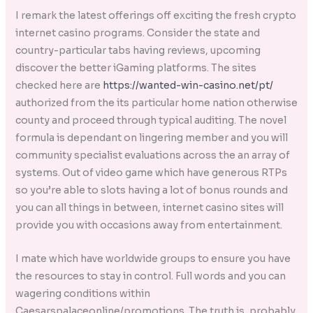
I remark the latest offerings off exciting the fresh crypto
internet casino programs. Consider the state and
country-particular tabs having reviews, upcoming
discover the better iGaming platforms. The sites
checked here are
https://wanted-win-casino.net/pt/
authorized from the its particular home nation otherwise
county and proceed through typical auditing. The novel
formula is dependant on lingering member and you will
community specialist evaluations across the an array of
systems. Out of video game which have generous RTPs
so you’re able to slots having a lot of bonus rounds and
you can all things in between, internet casino sites will
provide you with occasions away from entertainment.
I mate which have worldwide groups to ensure you have
the resources to stay in control. Full words and you can
wagering conditions within
Caesarspalaceonline/promotions. The truth is, probably