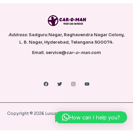
Address
:
Sadguru Nagar, Raghavendra Nagar Colony,
L. B. Nagar, Hyderabad, Telangana 500074.
Email. service@
car
-
o
-
man
.com
Copyright © 2026 Luxury & Premium Car Care Services in
How can I help you?
Hyderabad