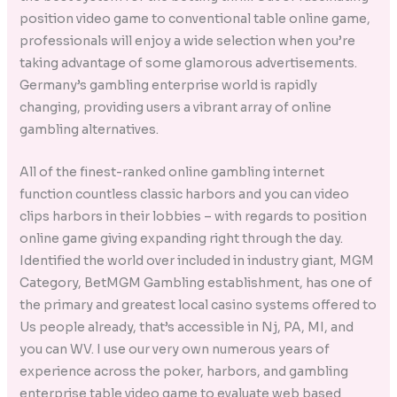
position video game to conventional table online game,
professionals will enjoy a wide selection when you’re
taking advantage of some glamorous advertisements.
Germany’s gambling enterprise world is rapidly
changing, providing users a vibrant array of online
gambling alternatives.
All of the finest-ranked online gambling internet
function countless classic harbors and you can video
clips harbors in their lobbies – with regards to position
online game giving expanding right through the day.
Identified the world over included in industry giant, MGM
Category, BetMGM Gambling establishment, has one of
the primary and greatest local casino systems offered to
Us people already, that’s accessible in Nj, PA, MI, and
you can WV. I use our very own numerous years of
experience across the poker, harbors, and gambling
enterprise table video game to evaluate web based