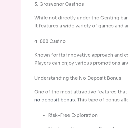
3. Grosvenor Casinos
While not directly under the Genting bann
It features a wide variety of games and a
4. 888 Casino
Known for its innovative approach and ex
Players can enjoy various promotions an
Understanding the No Deposit Bonus
One of the most attractive features that
no deposit bonus
. This type of bonus al
Risk-Free Exploration