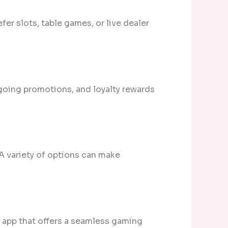
fer slots, table games, or live dealer
going promotions, and loyalty rewards
A variety of options can make
n app that offers a seamless gaming