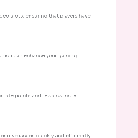
deo slots, ensuring that players have
 which can enhance your gaming
umulate points and rewards more
esolve issues quickly and efficiently.