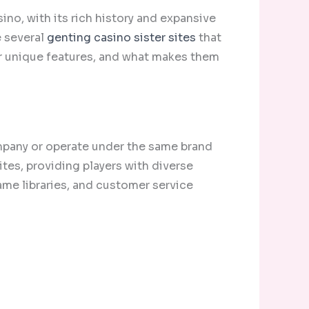
no, with its rich history and expansive
e several
genting casino sister sites
that
heir unique features, and what makes them
ompany or operate under the same brand
tes, providing players with diverse
me libraries, and customer service