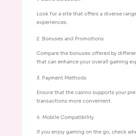
Look for a site that offers a diverse rang
experiences.
2. Bonuses and Promotions
Compare the bonuses offered by differen
that can enhance your overall gaming ex
3. Payment Methods
Ensure that the casino supports your pr
transactions more convenient.
4. Mobile Compatibility
If you enjoy gaming on the go, check whe