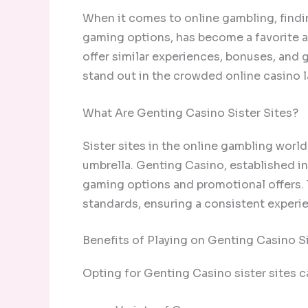
When it comes to online gambling, findin
gaming options, has become a favorite a
offer similar experiences, bonuses, and g
stand out in the crowded online casino 
What Are Genting Casino Sister Sites?
Sister sites in the online gambling wor
umbrella. Genting Casino, established in 
gaming options and promotional offers. 
standards, ensuring a consistent experi
Benefits of Playing on Genting Casino Si
Opting for Genting Casino sister sites 