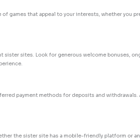
e of games that appeal to your interests, whether you pre
t sister sites. Look for generous welcome bonuses, on
perience.
eferred payment methods for deposits and withdrawals. 
ther the sister site has a mobile-friendly platform or a