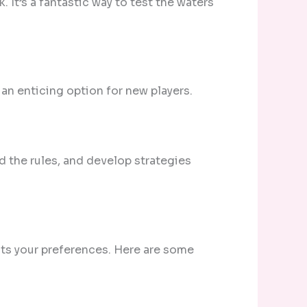
. It’s a fantastic way to test the waters
n enticing option for new players.
 the rules, and develop strategies
fits your preferences. Here are some