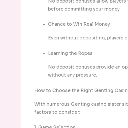
No deposit bonuses allow players to 
before committing your money.
Chance to Win Real Money
Even without depositing, players 
Learning the Ropes
No deposit bonuses provide an opp
without any pressure.
How to Choose the Right Genting Casino
With numerous Genting casino sister site
factors to consider:
1. Game Selection