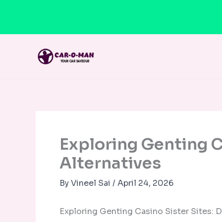
Skip
to
content
Exploring Genting C
Alternatives
By
Vineel Sai
/
April 24, 2026
Exploring Genting Casino Sister Sites: D