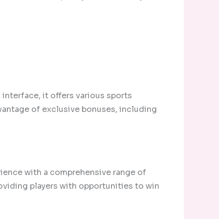
interface, it offers various sports
dvantage of exclusive bonuses, including
erience with a comprehensive range of
viding players with opportunities to win