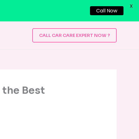
X
Call Now
CALL CAR CARE EXPERT NOW ?
 the Best