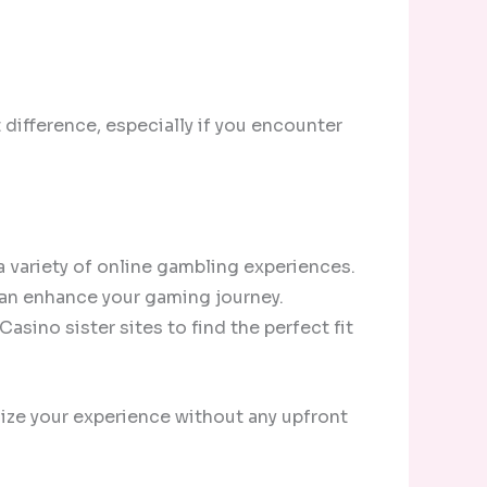
 difference, especially if you encounter
 a variety of online gambling experiences.
can enhance your gaming journey.
sino sister sites to find the perfect fit
ize your experience without any upfront