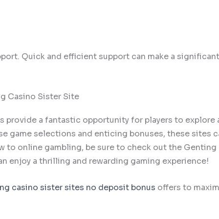
port. Quick and efficient support can make a significant
g Casino Sister Site
s provide a fantastic opportunity for players to explore
se game selections and enticing bonuses, these sites 
 to online gambling, be sure to check out the Genting Ca
can enjoy a thrilling and rewarding gaming experience!
ng casino sister sites no deposit bonus
offers to maxim