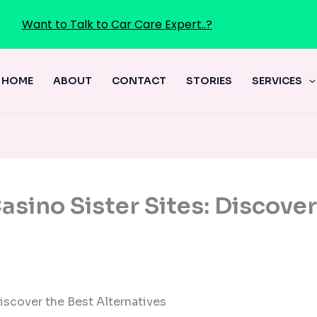
Want to Talk to Car Care Expert..?
HOME
ABOUT
CONTACT
STORIES
SERVICES
asino Sister Sites: Discover
iscover the Best Alternatives