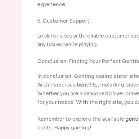
experience.
5. Customer Support
Look for sites with reliable customer sup
any issues while playing.
Conclusion: Finding Your Perfect Gentin
In conclusion, Genting casino sister site
With numerous benefits, including diver
Whether you are a seasoned player or new
for your needs. With the right site, you 
Remember to explore the available
genti
costs. Happy gaming!