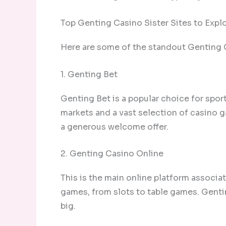
Top Genting Casino Sister Sites to Expl
Here are some of the standout Genting C
1. Genting Bet
Genting Bet is a popular choice for sport
markets and a vast selection of casino g
a generous welcome offer.
2. Genting Casino Online
This is the main online platform associ
games, from slots to table games. Genti
big.