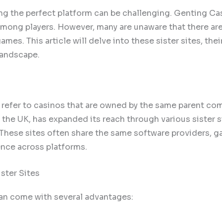
g the perfect platform can be challenging. Genting Casi
mong players. However, many are unaware that there ar
ames. This article will delve into these sister sites, t
landscape.
ld refer to casinos that are owned by the same parent c
the UK, has expanded its reach through various sister si
These sites often share the same software providers, ga
ence across platforms.
ster Sites
can come with several advantages: