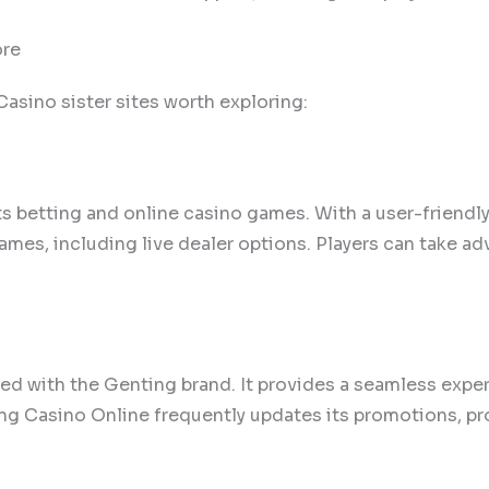
ore
asino sister sites worth exploring:
s betting and online casino games. With a user-friendly 
ames, including live dealer options. Players can take a
ated with the Genting brand. It provides a seamless exp
ng Casino Online frequently updates its promotions, pro