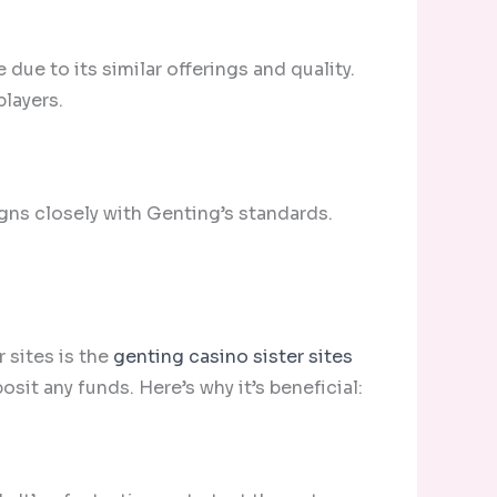
due to its similar offerings and quality.
players.
igns closely with Genting’s standards.
 sites is the
genting casino sister sites
sit any funds. Here’s why it’s beneficial: