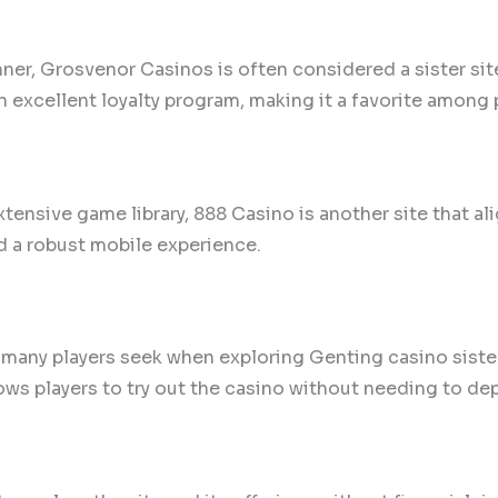
er, Grosvenor Casinos is often considered a sister site 
n excellent loyalty program, making it a favorite among 
tensive game library, 888 Casino is another site that al
d a robust mobile experience.
 many players seek when exploring Genting casino sister
lows players to try out the casino without needing to depo