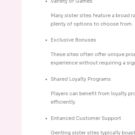
Variety of Games
Many sister sites feature a broad r
plenty of options to choose from.
Exclusive Bonuses
These sites often offer unique pr
experience without requiring a sig
Shared Loyalty Programs
Players can benefit from loyalty p
efficiently.
Enhanced Customer Support
Genting sister sites typically boas