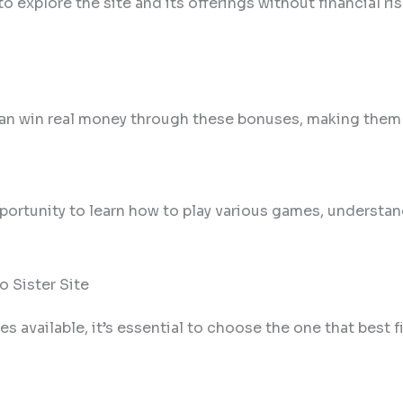
explore the site and its offerings without financial risk
can win real money through these bonuses, making them a
ortunity to learn how to play various games, understand
 Sister Site
s available, it’s essential to choose the one that best 