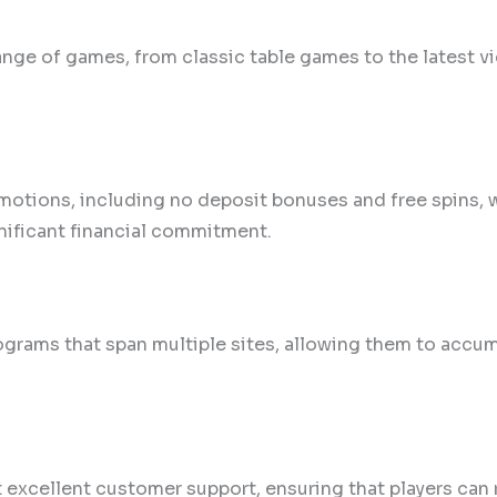
ange of games, from classic table games to the latest vi
omotions, including no deposit bonuses and free spins,
nificant financial commitment.
rograms that span multiple sites, allowing them to acc
t excellent customer support, ensuring that players can r